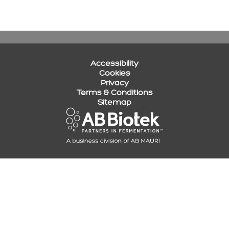
Accessibility
Cookies
Privacy
Terms & Conditions
Sitemap