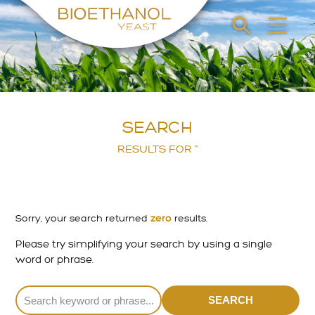
SEARCH
RESULTS FOR ''
Sorry, your search returned
zero
results.
Please try simplifying your search by using a single
word or phrase.