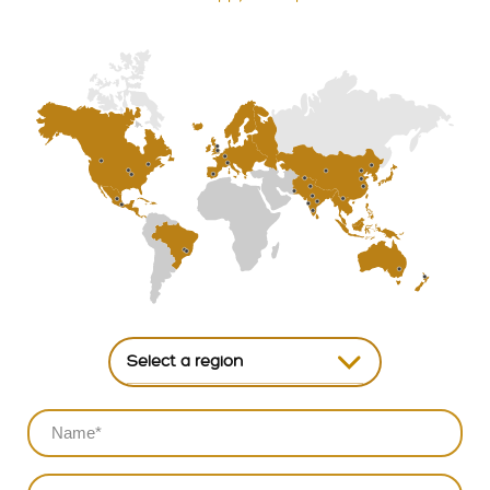
Select a region
North America
South America
Europe