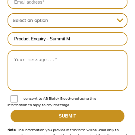
North Asia & China
Select an option
South & South East Asia
Europe
Australia & New Zealand
North America
South Americs
APAC
I consent to AB Biotek Bioethanol using this
information to reply to my message.
Note:
The information you provide in this form will be used only to