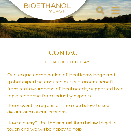
CONTACT
GET IN TOUCH TODAY
Our unique combination of local knowledge and
global expertise ensures our customers benefit
from real awareness of local needs, supported by a
rapid response from industry experts.
Hover over the regions on the map below to see
details for all of our locations.
Have a query? Use the
contact form below
to get in
touch and we will be happy to help.